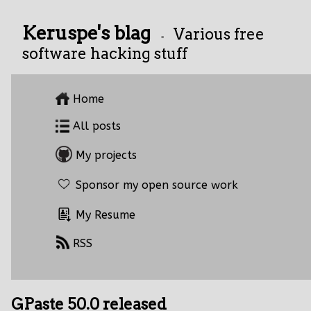
Keruspe's blag
Various free
-
software hacking stuff
Home
All posts
My projects
Sponsor my open source work
My Resume
RSS
GPaste 50.0 released