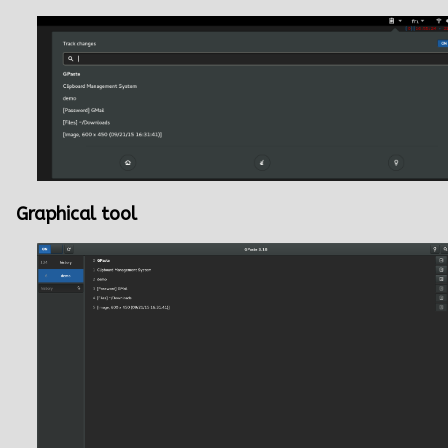
Graphical tool