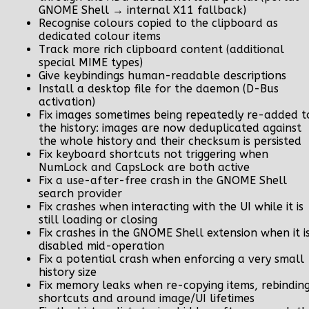
GNOME Shell → internal X11 fallback)
Recognise colours copied to the clipboard as
dedicated colour items
Track more rich clipboard content (additional
special MIME types)
Give keybindings human-readable descriptions
Install a desktop file for the daemon (D-Bus
activation)
Fix images sometimes being repeatedly re-added t
the history: images are now deduplicated against
the whole history and their checksum is persisted
Fix keyboard shortcuts not triggering when
NumLock and CapsLock are both active
Fix a use-after-free crash in the GNOME Shell
search provider
Fix crashes when interacting with the UI while it is
still loading or closing
Fix crashes in the GNOME Shell extension when it i
disabled mid-operation
Fix a potential crash when enforcing a very small
history size
Fix memory leaks when re-copying items, rebindin
shortcuts and around image/UI lifetimes