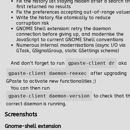
Fix the history list staying hidden after a search t
first returned no results
Fix the preferences accepting out-of-range value
Write the history file atomically to reduce
corruption risk
GNOME Shell extension: retry the daemon
connection before giving up, and modernise the
JavaScript to current GNOME Shell conventions
Numerous internal modernisations (async I/O via
GTask, GSignalGroup, static GSettings schema)
And don’t forget to run
gpaste-client dr
aka
gpaste-client daemon-reexec
after upgrading
GPaste to activate new functionalities ;)
You can then run
gpaste-client daemon-version
to check that t
correct daemon is running.
Screenshots
Gnome-shell extension