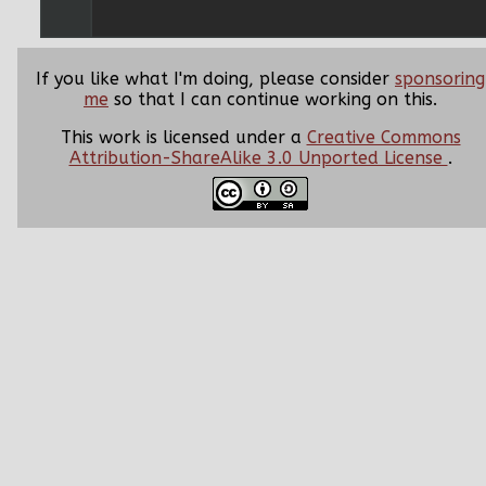
If you like what I'm doing, please consider
sponsoring
me
so that I can continue working on this.
This work is licensed under a
Creative Commons
Attribution-ShareAlike 3.0 Unported License
.