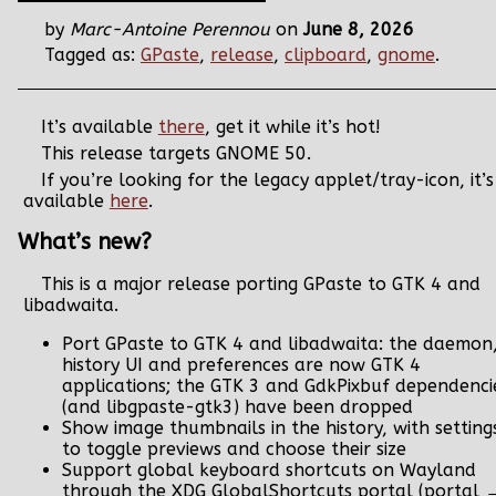
by
Marc-Antoine Perennou
on
June 8, 2026
Tagged as:
GPaste
,
release
,
clipboard
,
gnome
.
It’s available
there
, get it while it’s hot!
This release targets GNOME 50.
If you’re looking for the legacy applet/tray-icon, it’s
available
here
.
What’s new?
This is a major release porting GPaste to GTK 4 and
libadwaita.
Port GPaste to GTK 4 and libadwaita: the daemon
history UI and preferences are now GTK 4
applications; the GTK 3 and GdkPixbuf dependenci
(and libgpaste-gtk3) have been dropped
Show image thumbnails in the history, with setting
to toggle previews and choose their size
Support global keyboard shortcuts on Wayland
through the XDG GlobalShortcuts portal (portal 