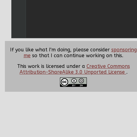
If you like what I'm doing, please consider
sponsoring
me
so that I can continue working on this.
This work is licensed under a
Creative Commons
Attribution-ShareAlike 3.0 Unported License
.