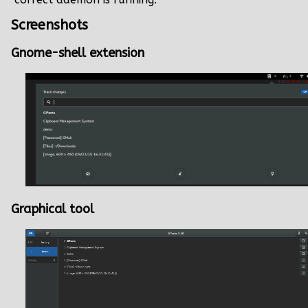
Screenshots
Gnome-shell extension
Graphical tool