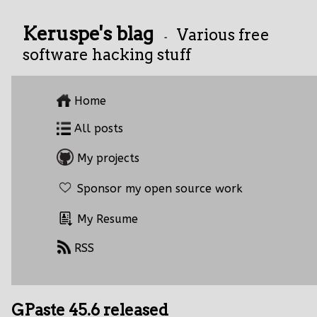
Keruspe's blag
Various free
-
software hacking stuff
Home
All posts
My projects
Sponsor my open source work
My Resume
RSS
GPaste 45.6 released