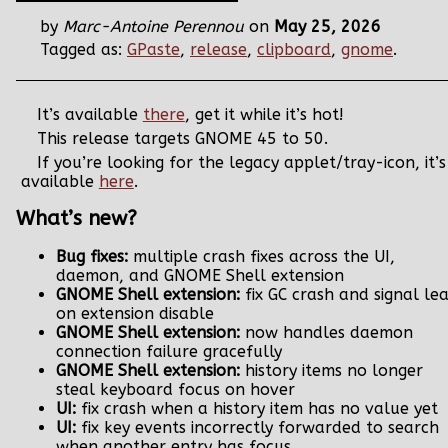
by
Marc-Antoine Perennou
on
May 25, 2026
Tagged as:
GPaste
,
release
,
clipboard
,
gnome
.
It’s available
there
, get it while it’s hot!
This release targets GNOME 45 to 50.
If you’re looking for the legacy applet/tray-icon, it’s
available
here
.
What’s new?
Bug fixes:
multiple crash fixes across the UI,
daemon, and GNOME Shell extension
GNOME Shell extension:
fix GC crash and signal le
on extension disable
GNOME Shell extension:
now handles daemon
connection failure gracefully
GNOME Shell extension:
history items no longer
steal keyboard focus on hover
UI:
fix crash when a history item has no value yet
UI:
fix key events incorrectly forwarded to search
when another entry has focus