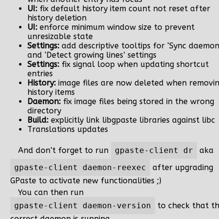
UI:
fix default history item count not reset after
history deletion
UI:
enforce minimum window size to prevent
unresizable state
Settings:
add descriptive tooltips for ‘Sync daemon
and ‘Detect growing lines’ settings
Settings:
fix signal loop when updating shortcut
entries
History:
image files are now deleted when removi
history items
Daemon:
fix image files being stored in the wrong
directory
Build:
explicitly link libgpaste libraries against libc
Translations updates
And don’t forget to run
gpaste-client dr
aka
gpaste-client daemon-reexec
after upgrading
GPaste to activate new functionalities ;)
You can then run
gpaste-client daemon-version
to check that t
correct daemon is running.