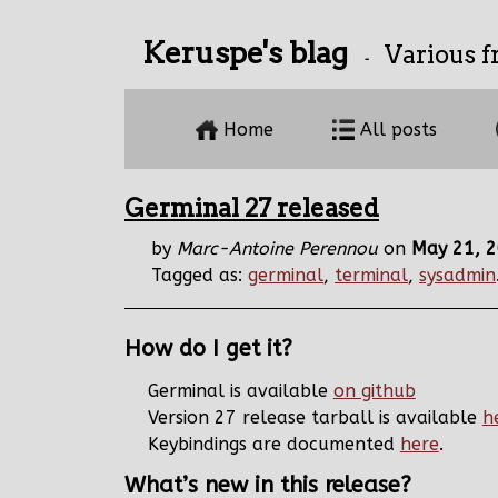
Keruspe's blag
Various f
-
Home
All posts
Germinal 27 released
by
Marc-Antoine Perennou
on
May 21, 
Tagged as:
germinal
,
terminal
,
sysadmin
How do I get it?
Germinal is available
on github
Version 27 release tarball is available
h
Keybindings are documented
here
.
What’s new in this release?