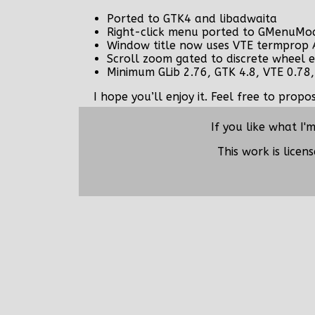
Ported to GTK4 and libadwaita
Right-click menu ported to GMenuMo
Window title now uses VTE termprop 
Scroll zoom gated to discrete wheel e
Minimum GLib 2.76, GTK 4.8, VTE 0.78,
I hope you’ll enjoy it. Feel free to prop
If you like what I'
This work is lice