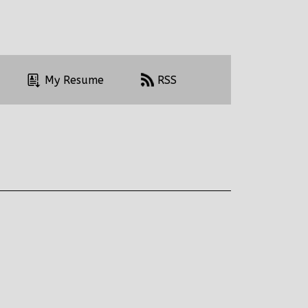
My Resume
RSS