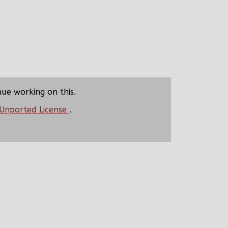
nue working on this.
 Unported License
.