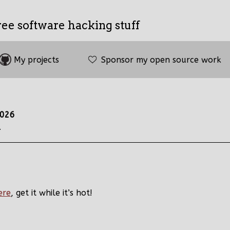
ree software hacking stuff
My projects
Sponsor my open source work
2026
.
ere
, get it while it’s hot!