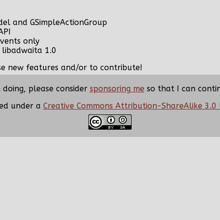
del and GSimpleActionGroup
API
vents only
 libadwaita 1.0
ose new features and/or to contribute!
m doing, please consider
sponsoring me
so that I can conti
nsed under a
Creative Commons Attribution-ShareAlike 3.0