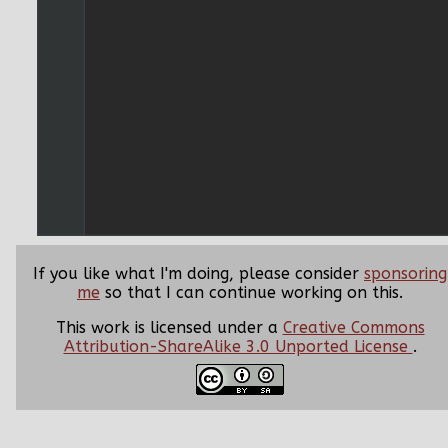
If you like what I'm doing, please consider
sponsoring
me
so that I can continue working on this.
This work is licensed under a
Creative Commons
Attribution-ShareAlike 3.0 Unported License
.