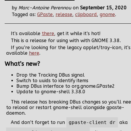
by
Marc-Antoine Perennou
on
September 15, 2020
Tagged as:
GPaste
,
release
,
clipboard
,
gnome
.
It’s available
there
, get it while it’s hot!
This is a release for using with with GNOME 3.38.
If you’re looking for the legacy applet/tray-icon, it’s
available
here
.
What’s new?
Drop the Tracking DBus signal
Switch to uuids to identify items
Bump DBus interface to org.gnome.GPaste2
Update to gnome-shell 3.38.0
This release has breaking DBus changes so you’ll ne
to reload or restart gnome-shell alongside gpaste-
daemon.
And don’t forget to run
gpaste-client dr
aka