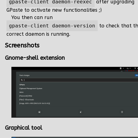
gpaste-client daemon-reexec
after upgrading
GPaste to activate new functionalities ;)
You then can run
gpaste-client daemon-version
to check that t
correct daemon is running.
Screenshots
Gnome-shell extension
Graphical tool