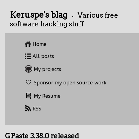
Keruspe's blag
Various free
-
software hacking stuff
Home
All posts
My projects
Sponsor my open source work
My Resume
RSS
GPaste 3.38.0 released