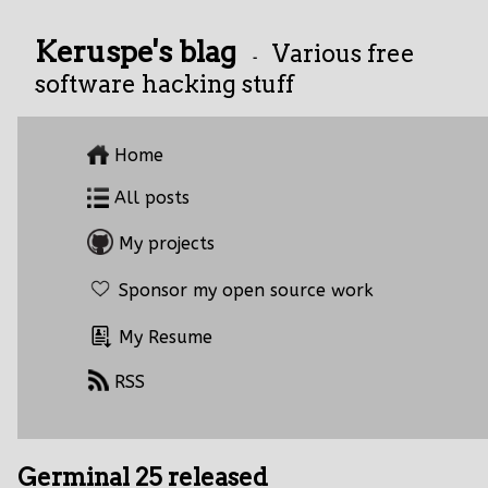
Keruspe's blag
Various free
-
software hacking stuff
Home
All posts
My projects
Sponsor my open source work
My Resume
RSS
Germinal 25 released