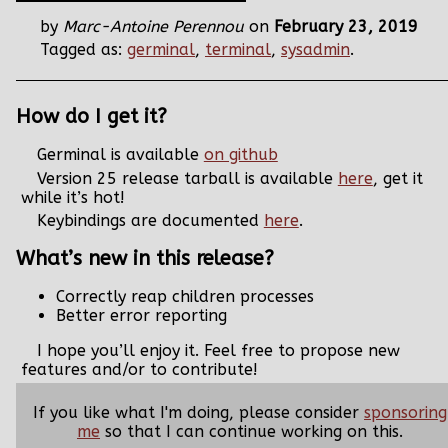
by
Marc-Antoine Perennou
on
February 23, 2019
Tagged as:
germinal
,
terminal
,
sysadmin
.
How do I get it?
Germinal is available
on github
Version 25 release tarball is available
here
, get it
while it’s hot!
Keybindings are documented
here
.
What’s new in this release?
Correctly reap children processes
Better error reporting
I hope you’ll enjoy it. Feel free to propose new
features and/or to contribute!
If you like what I'm doing, please consider
sponsoring
me
so that I can continue working on this.