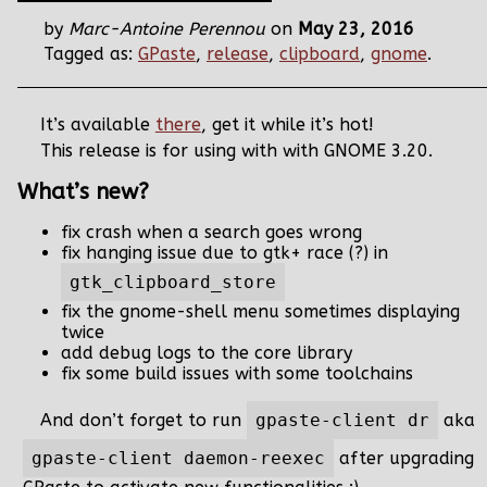
by
Marc-Antoine Perennou
on
May 23, 2016
Tagged as:
GPaste
,
release
,
clipboard
,
gnome
.
It’s available
there
, get it while it’s hot!
This release is for using with with GNOME 3.20.
What’s new?
fix crash when a search goes wrong
fix hanging issue due to gtk+ race (?) in
gtk_clipboard_store
fix the gnome-shell menu sometimes displaying
twice
add debug logs to the core library
fix some build issues with some toolchains
And don’t forget to run
gpaste-client dr
aka
gpaste-client daemon-reexec
after upgrading