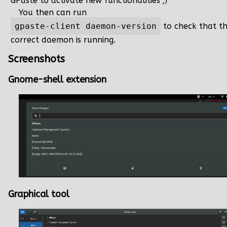
GPaste to activate new functionalities ;)
You then can run
gpaste-client daemon-version
to check that t
correct daemon is running.
Screenshots
Gnome-shell extension
Graphical tool