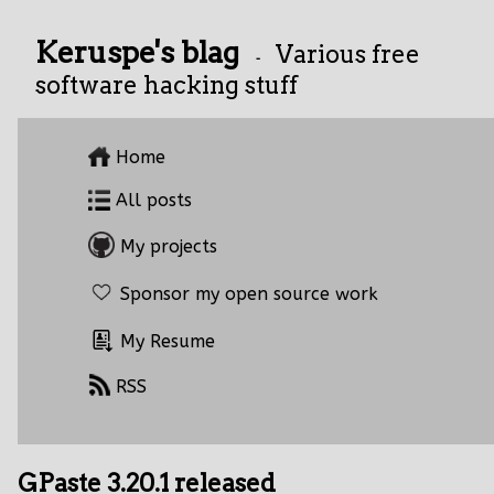
Keruspe's blag
Various free
-
software hacking stuff
Home
All posts
My projects
Sponsor my open source work
My Resume
RSS
GPaste 3.20.1 released