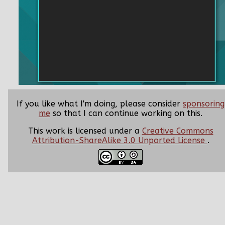
If you like what I'm doing, please consider
sponsoring
me
so that I can continue working on this.
This work is licensed under a
Creative Commons
Attribution-ShareAlike 3.0 Unported License
.