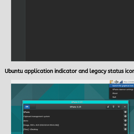
Ubuntu application indicator and legacy status ico