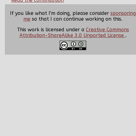
Read the continuation
If you like what I'm doing, please consider
sponsoring
me
so that I can continue working on this.
This work is licensed under a
Creative Commons
Attribution-ShareAlike 3.0 Unported License
.