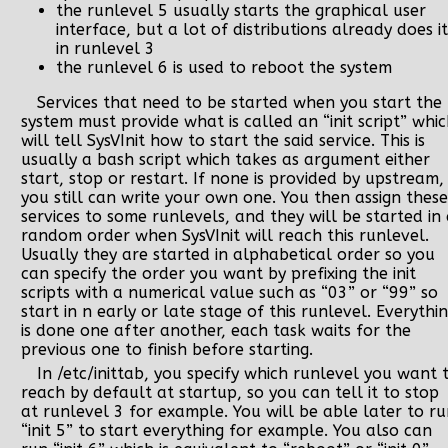
the runlevel 5 usually starts the graphical user
interface, but a lot of distributions already does it
in runlevel 3
the runlevel 6 is used to reboot the system
Services that need to be started when you start the
system must provide what is called an “init script” whi
will tell SysVInit how to start the said service. This is
usually a bash script which takes as argument either
start, stop or restart. If none is provided by upstream,
you still can write your own one. You then assign these
services to some runlevels, and they will be started in
random order when SysVInit will reach this runlevel.
Usually they are started in alphabetical order so you
can specify the order you want by prefixing the init
scripts with a numerical value such as “03” or “99” so
start in n early or late stage of this runlevel. Everythi
is done one after another, each task waits for the
previous one to finish before starting.
In /etc/inittab, you specify which runlevel you want 
reach by default at startup, so you can tell it to stop
at runlevel 3 for example. You will be able later to r
“init 5” to start everything for example. You also can