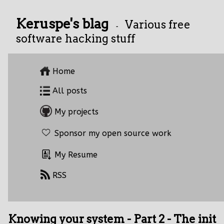
Keruspe's blag
Various free
-
software hacking stuff
Home
All posts
My projects
Sponsor my open source work
My Resume
RSS
Knowing your system - Part 2 - The init