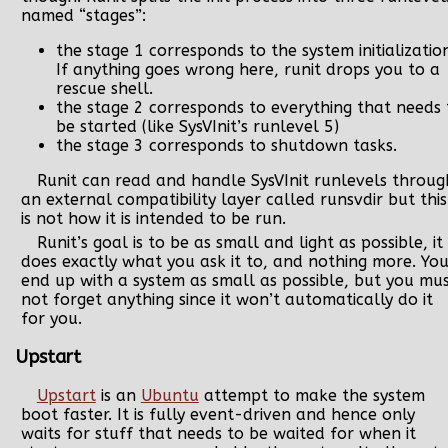
named “stages”:
the stage 1 corresponds to the system initializatio
If anything goes wrong here, runit drops you to a
rescue shell.
the stage 2 corresponds to everything that needs 
be started (like SysVInit’s runlevel 5)
the stage 3 corresponds to shutdown tasks.
Runit can read and handle SysVInit runlevels throug
an external compatibility layer called runsvdir but this
is not how it is intended to be run.
Runit’s goal is to be as small and light as possible, it
does exactly what you ask it to, and nothing more. Yo
end up with a system as small as possible, but you mu
not forget anything since it won’t automatically do it
for you.
Upstart
Upstart
is an
Ubuntu
attempt to make the system
boot faster. It is fully event-driven and hence only
waits for stuff that needs to be waited for when it