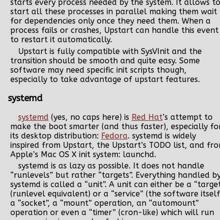
starts every process needed by the system. It allows t
start all these processes in parallel making them wait
for dependencies only once they need them. When a
process fails or crashes, Upstart can handle this event
to restart it automatically.
Upstart is fully compatible with SysVInit and the
transition should be smooth and quite easy. Some
software may need specific init scripts though,
especially to take advantage of upstart features.
systemd
systemd
(yes, no caps here) is
Red Hat
’s attempt to
make the boot smarter (and thus faster), especially fo
its desktop distribution:
Fedora
. systemd is widely
inspired from Upstart, the Upstart’s TODO list, and fr
Apple’s Mac OS X init system: launchd.
systemd is as lazy as possible. It does not handle
“runlevels” but rather “targets”. Everything handled b
systemd is called a “unit”. A unit can either be a “targe
(runlevel equivalent) or a “service” (the software itself
a “socket”, a “mount” operation, an “automount”
operation or even a “timer” (cron-like) which will run