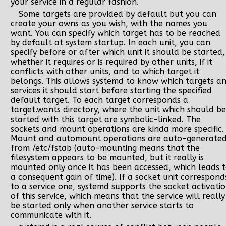
your service in a regular fashion.
Some targets are provided by default but you can
create your owns as you wish, with the names you
want. You can specify which target has to be reached
by default at system startup. In each unit, you can
specify before or after which unit it should be started,
whether it requires or is required by other units, if it
conflicts with other units, and to which target it
belongs. This allows systemd to know which targets a
services it should start before starting the specified
default target. To each target corresponds a
target.wants directory, where the unit which should be
started with this target are symbolic-linked. The
sockets and mount operations are kinda more specific.
Mount and automount operations are auto-generate
from /etc/fstab (auto-mounting means that the
filesystem appears to be mounted, but it really is
mounted only once it has been accessed, which leads 
a consequent gain of time). If a socket unit correspond
to a service one, systemd supports the socket activati
of this service, which means that the service will really
be started only when another service starts to
communicate with it.