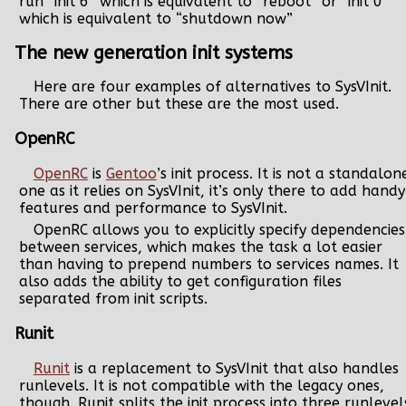
run “init 6” which is equivalent to “reboot” or “init 0”
which is equivalent to “shutdown now”
The new generation init systems
Here are four examples of alternatives to SysVInit.
There are other but these are the most used.
OpenRC
OpenRC
is
Gentoo
’s init process. It is not a standalon
one as it relies on SysVInit, it’s only there to add handy
features and performance to SysVInit.
OpenRC allows you to explicitly specify dependencies
between services, which makes the task a lot easier
than having to prepend numbers to services names. It
also adds the ability to get configuration files
separated from init scripts.
Runit
Runit
is a replacement to SysVInit that also handles
runlevels. It is not compatible with the legacy ones,
though. Runit splits the init process into three runlevel