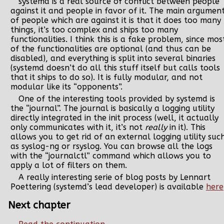
systemd is a real source of conflict between people
against it and people in favor of it. The main argumen
of people which are against it is that it does too many
things, it’s too complex and ships too many
functionalities. I think this is a fake problem, since mos
of the functionalities are optional (and thus can be
disabled), and everything is split into several binaries
(systemd doesn’t do all this stuff itself but calls tools
that it ships to do so). It is fully modular, and not
modular like its “opponents”.
One of the interesting tools provided by systemd is
the “journal”. The journal is basically a logging utility
directly integrated in the init process (well, it actually
only communicates with it, it’s not
really
in it). This
allows you to get rid of an external logging utility suc
as syslog-ng or rsyslog. You can browse all the logs
with the “journalctl” command which allows you to
apply a lot of filters on them.
A really interesting serie of blog posts by Lennart
Poettering (systemd’s lead developer) is available
here
Next chapter