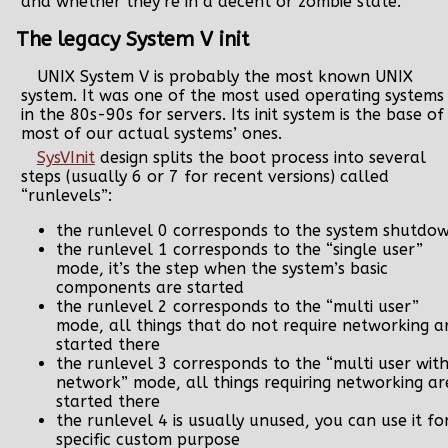
and whether they’re in a decent or zombie state.
The legacy System V init
UNIX System V is probably the most known UNIX
system. It was one of the most used operating systems
in the 80s-90s for servers. Its init system is the base of
most of our actual systems’ ones.
SysVInit
design splits the boot process into several
steps (usually 6 or 7 for recent versions) called
“runlevels”:
the runlevel 0 corresponds to the system shutdo
the runlevel 1 corresponds to the “single user”
mode, it’s the step when the system’s basic
components are started
the runlevel 2 corresponds to the “multi user”
mode, all things that do not require networking a
started there
the runlevel 3 corresponds to the “multi user wit
network” mode, all things requiring networking ar
started there
the runlevel 4 is usually unused, you can use it fo
specific custom purpose