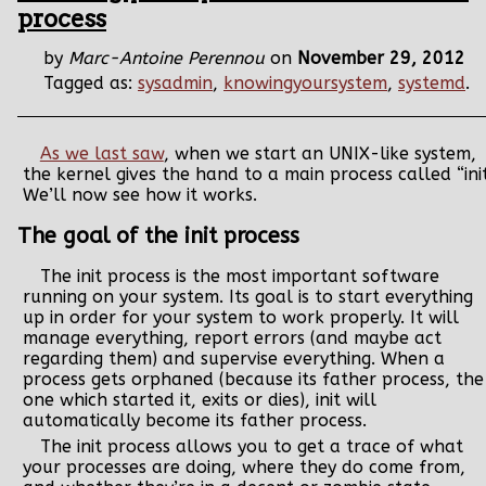
process
by
Marc-Antoine Perennou
on
November 29, 2012
Tagged as:
sysadmin
,
knowingyoursystem
,
systemd
.
As we last saw
, when we start an UNIX-like system,
the kernel gives the hand to a main process called “init
We’ll now see how it works.
The goal of the init process
The init process is the most important software
running on your system. Its goal is to start everything
up in order for your system to work properly. It will
manage everything, report errors (and maybe act
regarding them) and supervise everything. When a
process gets orphaned (because its father process, the
one which started it, exits or dies), init will
automatically become its father process.
The init process allows you to get a trace of what
your processes are doing, where they do come from,